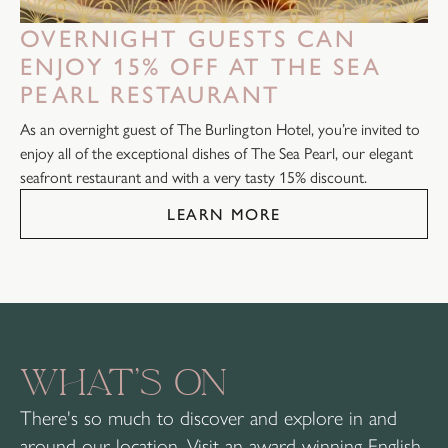
OVERNIGHT GUESTS CAN
ENJOY 15% OFF AT THE SEA
PEARL RESTAURANT
As an overnight guest of The Burlington Hotel, you’re invited to
enjoy all of the exceptional dishes of The Sea Pearl, our elegant
seafront restaurant and with a very tasty 15% discount.
LEARN MORE
WHAT’S ON
There's so much to discover and explore in and
around our location. Visit an award winning English