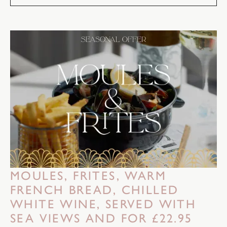
MOULES, FRITES, WARM
FRENCH BREAD, CHILLED
WHITE WINE, SERVED WITH
SEA VIEWS AND FOR £22.95