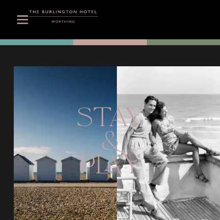
STAY
&
PLAY