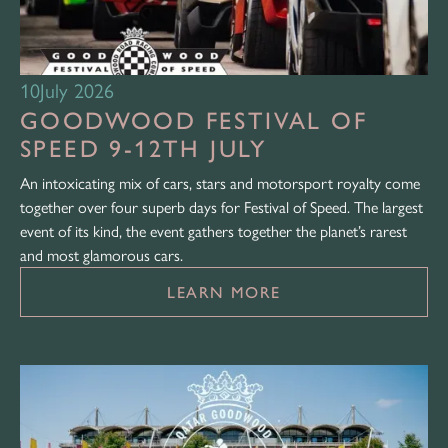
10
July 2026
GOODWOOD FESTIVAL OF
SPEED 9-12TH JULY
An intoxicating mix of cars, stars and motorsport royalty come
together over four superb days for Festival of Speed. The largest
event of its kind, the event gathers together the planet’s rarest
and most glamorous cars.
LEARN MORE