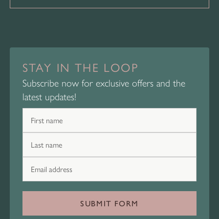
STAY IN THE LOOP
Subscribe now for exclusive offers and the
latest updates!