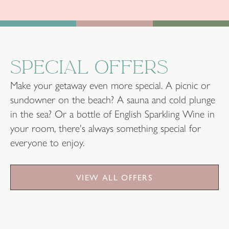
SPECIAL OFFERS
Make your getaway even more special. A picnic or
sundowner on the beach? A sauna and cold plunge
in the sea? Or a bottle of English Sparkling Wine in
your room, there's always something special for
everyone to enjoy.
VIEW ALL OFFERS