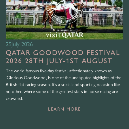
29
July 2026
QATAR GOODWOOD FESTIVAL
2026 28TH JULY-1ST AUGUST
The world famous five-day festival, affectionately known as
‘Glorious Goodwood’, is one of the undisputed highlights of the
British flat racing season. It's a social and sporting occasion like
no other, where some of the greatest stars in horse racing are
crowned.
LEARN MORE