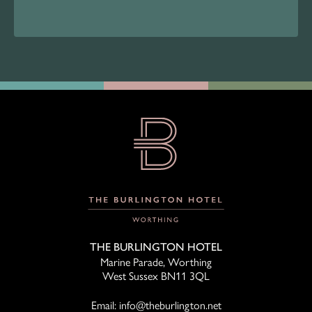
THE BURLINGTON HOTEL
Marine Parade, Worthing
West Sussex BN11 3QL
Email:
info@theburlington.net