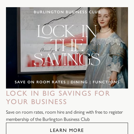
LOCK IN BIG SAVINGS FOR
YOUR BUSINESS
Save on room rates, room hire and dining with free to register
membership of the Burlington Business Club
LEARN MORE