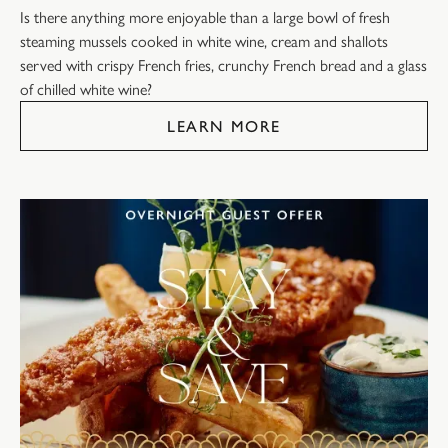
Is there anything more enjoyable than a large bowl of fresh
steaming mussels cooked in white wine, cream and shallots
served with crispy French fries, crunchy French bread and a glass
of chilled white wine?
LEARN MORE