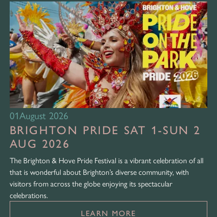
01
August 2026
BRIGHTON PRIDE SAT 1-SUN 2
AUG 2026
The Brighton & Hove Pride Festival is a vibrant celebration of all
that is wonderful about Brighton’s diverse community, with
visitors from across the globe enjoying its spectacular
celebrations.
LEARN MORE