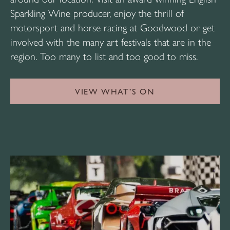
Sparkling Wine producer, enjoy the thrill of
motorsport and horse racing at Goodwood or get
involved with the many art festivals that are in the
region. Too many to list and too good to miss.
VIEW WHAT’S ON