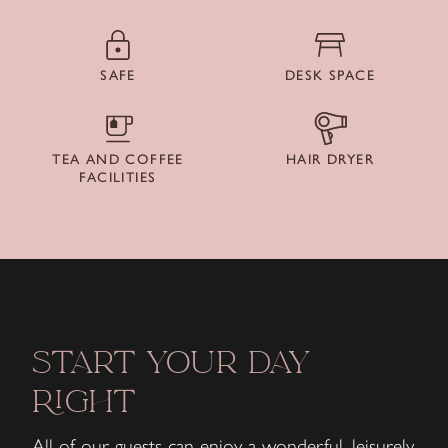
SAFE
DESK SPACE
TEA AND COFFEE
HAIR DRYER
FACILITIES
START YOUR DAY
RIGHT
All of our guests can enjoy a wonderful, leisurely