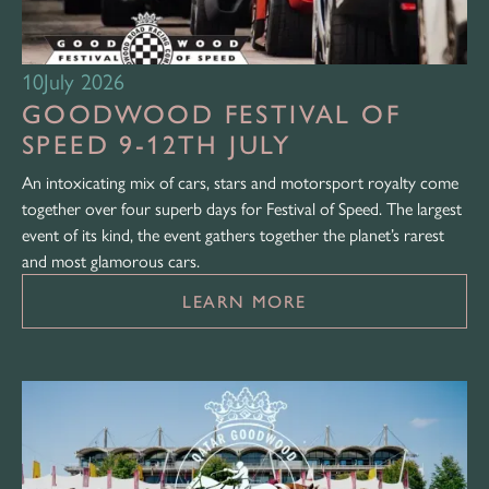
10
July 2026
GOODWOOD FESTIVAL OF
SPEED 9-12TH JULY
An intoxicating mix of cars, stars and motorsport royalty come
together over four superb days for Festival of Speed. The largest
event of its kind, the event gathers together the planet’s rarest
and most glamorous cars.
LEARN MORE