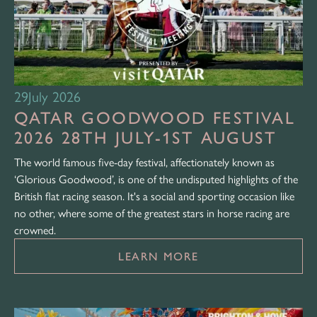
29
July 2026
QATAR GOODWOOD FESTIVAL
2026 28TH JULY-1ST AUGUST
The world famous five-day festival, affectionately known as
‘Glorious Goodwood’, is one of the undisputed highlights of the
British flat racing season. It's a social and sporting occasion like
no other, where some of the greatest stars in horse racing are
crowned.
LEARN MORE