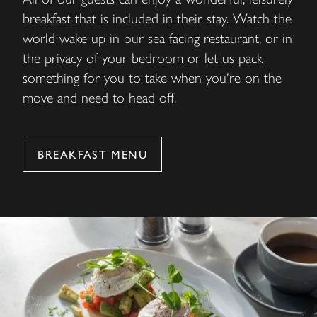
breakfast that is included in their stay. Watch the
world wake up in our sea-facing restaurant, or in
the privacy of your bedroom or let us pack
something for you to take when you're on the
move and need to head off.
BREAKFAST MENU