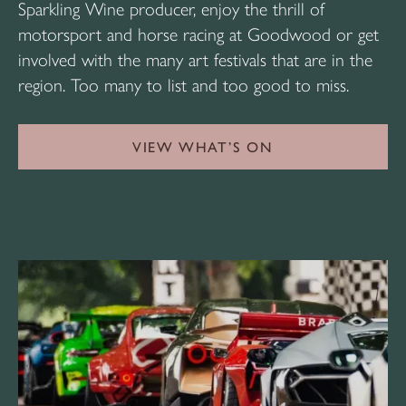
Sparkling Wine producer, enjoy the thrill of
motorsport and horse racing at Goodwood or get
involved with the many art festivals that are in the
region. Too many to list and too good to miss.
VIEW WHAT’S ON