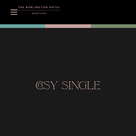
COSY SINGLE