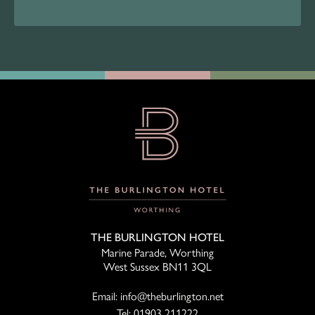
THE BURLINGTON HOTEL
Marine Parade, Worthing
West Sussex BN11 3QL
Email:
info@theburlington.net
Tel:
01903 211222