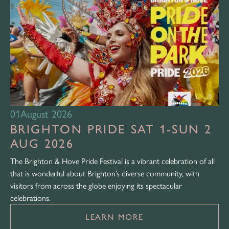
01
August 2026
BRIGHTON PRIDE SAT 1-SUN 2
AUG 2026
The Brighton & Hove Pride Festival is a vibrant celebration of all
that is wonderful about Brighton’s diverse community, with
visitors from across the globe enjoying its spectacular
celebrations.
LEARN MORE