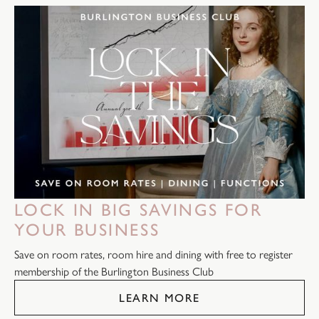
LOCK IN BIG SAVINGS FOR
YOUR BUSINESS
Save on room rates, room hire and dining with free to register
membership of the Burlington Business Club
LEARN MORE