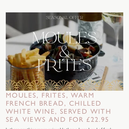
MOULES, FRITES, WARM
FRENCH BREAD, CHILLED
WHITE WINE, SERVED WITH
SEA VIEWS AND FOR £22.95