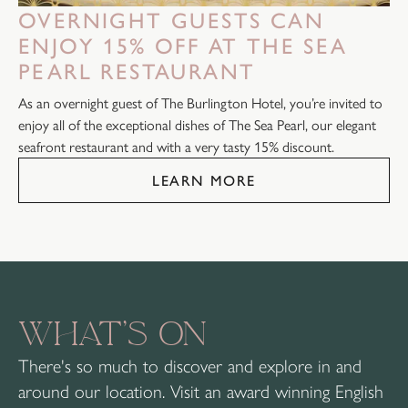
OVERNIGHT GUESTS CAN
ENJOY 15% OFF AT THE SEA
PEARL RESTAURANT
As an overnight guest of The Burlington Hotel, you’re invited to
enjoy all of the exceptional dishes of The Sea Pearl, our elegant
seafront restaurant and with a very tasty 15% discount.
LEARN MORE
WHAT’S ON
There's so much to discover and explore in and
around our location. Visit an award winning English