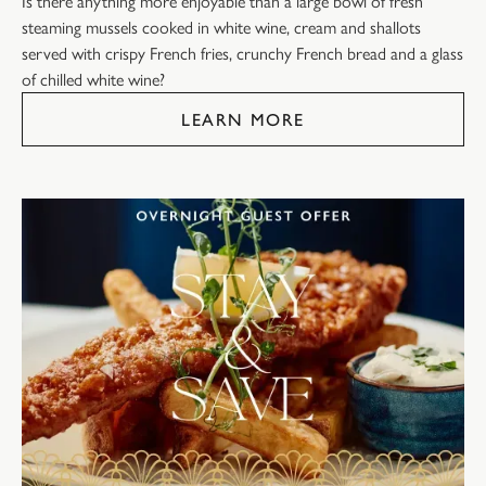
Is there anything more enjoyable than a large bowl of fresh
steaming mussels cooked in white wine, cream and shallots
served with crispy French fries, crunchy French bread and a glass
of chilled white wine?
LEARN MORE