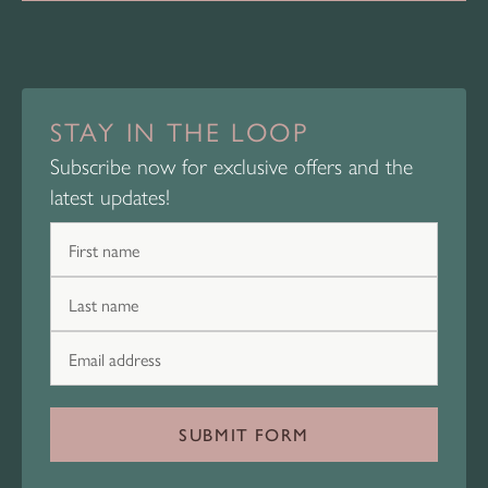
STAY IN THE LOOP
Subscribe now for exclusive offers and the
latest updates!