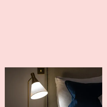
you'd want for your stay. Ideal for guests on their own and
looking for a simple and cost effective stay.
Sink into your comfortable bed for a good night’s sleep, then
start your day with a revitalising shower in your elegant en-suite
bathroom and a wonderful breakfast in the morning.
Suitable for one adult
FROM £87 PER NIGHT
INCLUDES BREAKFAST
BOOK DIRECT AND SAVE 10%
BOOK NOW