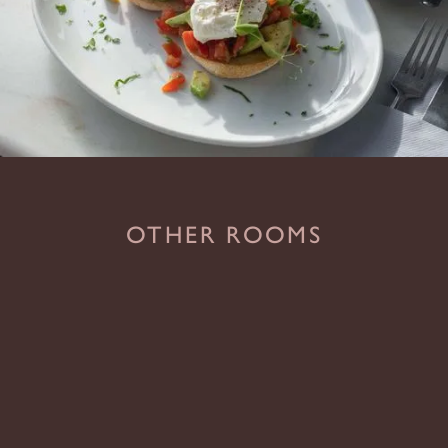
OTHER ROOMS