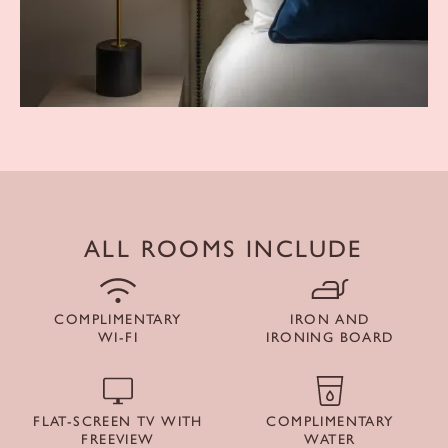
ALL ROOMS INCLUDE
COMPLIMENTARY
IRON AND
WI-FI
IRONING BOARD
FLAT-SCREEN TV WITH
COMPLIMENTARY
FREEVIEW
WATER