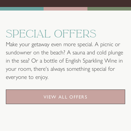
SPECIAL OFFERS
Make your getaway even more special. A picnic or
sundowner on the beach? A sauna and cold plunge
in the sea? Or a bottle of English Sparkling Wine in
your room, there's always something special for
everyone to enjoy.
VIEW ALL OFFERS