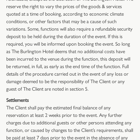
reserve the right to vary the prices of the goods & services
quoted at a time of booking, according to economic climate
conditions, or other factors that may be a cause of such
variations. Some, functions will also require a refundable security
deposit to be held during the duration of the event. If this is
required, you will be informed upon booking the event. So long
as The Burlington Hotel deems that no additional costs have
been incurred to the venue during the function, this deposit will
be returned, in full, as early as the end time of the function. Full
details of the procedure carried out in the event of any loss or
damage deemed to be the responsibility of The Client or any
guest of The Client are noted in section 5.
Settlements
The Client shall pay the estimated final balance of any
reservation at least 2 weeks prior to the event. Any further
charges due to additional guests or other persons attending any
function, or caused by changes to the Client’s requirements, shall
be paid at least 7 days prior to the event in the absence of any