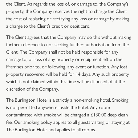
the Client. As regards the loss of, or damage to, the Company’s
property, the Company reserves the right to charge the Client
the cost of replacing or rectifying any loss or damage by making
a charge to the Client’s credit or debit card.
The Client agrees that the Company may do this without making
further reference to nor seeking further authorisation from the
Client. The Company shall not be held responsible for any
damage to, or loss of any property or equipment left on the
Premises prior to, or following, any event or function. Any lost
property recovered will be held for 14 days. Any such property
which is not claimed within this time will be disposed of at the
discretion of the Company.
The Burlington Hotel is a strictly a non-smoking hotel. Smoking
is not permitted anywhere inside the hotel. Any room
contaminated with smoke will be charged a £130.00 deep clean
fee. Our smoking policy applies to all guests visiting or staying at
The Burlington Hotel and applies to all rooms.