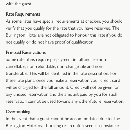
with the guest.
Rate Requirements
As some rates have special requirements at check-in, you should
verify that you qualify for the rate that you have reserved. The
Burlington Hotel are not obligated to honour this rate if you do
not qualify or do not have proof of qualification.
Pre-paid Reservations
Some rate plans require prepayment in full and are non-
cancellable, non-refundable, non-changeable and non-
transferable. This will be identified in the rate description. For
these rate plans, once you make a reservation your credit card
will be charged for the full amount. Credit will not be given for
any unused reservation and the amount paid by you for such
reservation cannot be used toward any other/future reservation.
Overbooking
In the event that a guest cannot be accommodated due to The
Burlington Hotel overbooking or an unforeseen circumstance,