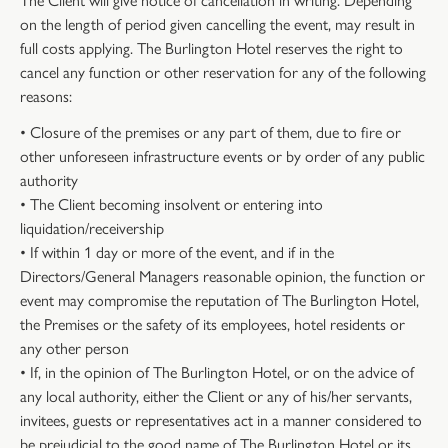
on the length of period given cancelling the event, may result in
full costs applying. The Burlington Hotel reserves the right to
cancel any function or other reservation for any of the following
reasons:
• Closure of the premises or any part of them, due to fire or
other unforeseen infrastructure events or by order of any public
authority
• The Client becoming insolvent or entering into
liquidation/receivership
• If within 1 day or more of the event, and if in the
Directors/General Managers reasonable opinion, the function or
event may compromise the reputation of The Burlington Hotel,
the Premises or the safety of its employees, hotel residents or
any other person
• If, in the opinion of The Burlington Hotel, or on the advice of
any local authority, either the Client or any of his/her servants,
invitees, guests or representatives act in a manner considered to
be prejudicial to the good name of The Burlington Hotel or its