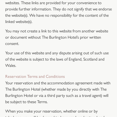
websites. These links are provided for your convenience to
provide further information. They do not signify that we endorse
the website(s). We have no responsibility for the content of the
linked website(s).
You may not create a link to this website from another website
or document without The Burlington Hotel’s prior written
consent.
Your use of this website and any dispute arising out of such use
of the website is subject to the laws of England, Scotland and
Wales.
Reservation Terms and Conditions
Your reservation and the accommodation agreement made with
The Burlington Hotel (whether made by you directly with The
Burlington Hotel or via a third party such as a travel agent) will
be subject to these Terms.
When you make your reservation, whether online or by