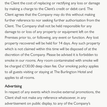
the Client the cost of replacing or rectifying any loss or damage
by making a charge to the Client’s credit or debit card. The
Client agrees that the Company may do this without making
further reference to nor seeking further authorisation from the
Client. The Company shall not be held responsible for any
damage to or loss of any property or equipment left on the
Premises prior to, or following, any event or function. Any lost
property recovered will be held for 14 days. Any such property
which is not claimed within this time will be disposed of at the
discretion of the Company. Please be advised it is forbidden to
smoke in our rooms. Any room contaminated with smoke will
be charged £130.00 deep clean fee. Our smoking policy applies
to all guests visiting or staying at The Burlington Hotel and
applies to all rooms.
Advertising
In respect of any events which involve external promotions, the
Client shall not make any reference whatsoever, in any
advertisement on public display, to any of the Company’s