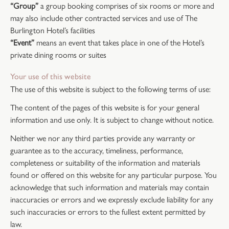
“Group”
a group booking comprises of six rooms or more and
may also include other contracted services and use of The
Burlington Hotel’s facilities
“Event”
means an event that takes place in one of the Hotel’s
private dining rooms or suites
Your use of this website
The use of this website is subject to the following terms of use:
The content of the pages of this website is for your general
information and use only. It is subject to change without notice.
Neither we nor any third parties provide any warranty or
guarantee as to the accuracy, timeliness, performance,
completeness or suitability of the information and materials
found or offered on this website for any particular purpose. You
acknowledge that such information and materials may contain
inaccuracies or errors and we expressly exclude liability for any
such inaccuracies or errors to the fullest extent permitted by
law.