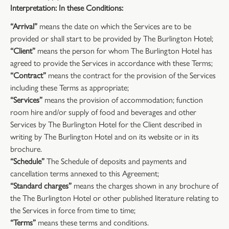
Interpretation: In these Conditions:
“Arrival”
means the date on which the Services are to be
provided or shall start to be provided by The Burlington Hotel;
“Client”
means the person for whom The Burlington Hotel has
agreed to provide the Services in accordance with these Terms;
“Contract”
means the contract for the provision of the Services
including these Terms as appropriate;
“Services”
means the provision of accommodation; function
room hire and/or supply of food and beverages and other
Services by The Burlington Hotel for the Client described in
writing by The Burlington Hotel and on its website or in its
brochure.
“Schedule”
The Schedule of deposits and payments and
cancellation terms annexed to this Agreement;
“Standard charges”
means the charges shown in any brochure of
the The Burlington Hotel or other published literature relating to
the Services in force from time to time;
“Terms”
means these terms and conditions.