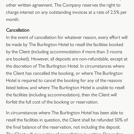
other written agreement. The Company reserves the right to
charge interest on any outstanding invoices at a rate of 2.5% per
month.
Cancellation
In the event of cancellation for whatever reason, every effort will
be made by The Burlington Hotel to resell the facilities booked
by the Client (including accommodation if more than 3 rooms
are booked). However, all deposits are non-refundable, except at
the discretion of The Burlington Hotel. In circumstances where
the Client has cancelled the booking, or where The Burlington
Hotel is required to cancel the booking for any of the reasons
listed below, and where The Burlington Hotel is unable to resell
the facilities (including accommodation), then the Client will
forfeit the full cost of the booking or reservation.
In circumstances where The Burlington Hotel has been able to
resell the facilities in question, the Client shall be refunded 50% of
the final balance of the reservation, not including the deposit.
The Client will give notice of cancellation in writing. Depending