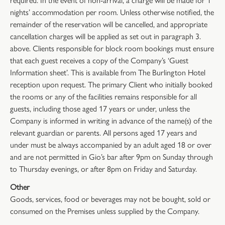
nights’ accommodation per room. Unless otherwise notified, the
remainder of the reservation will be cancelled, and appropriate
cancellation charges will be applied as set out in paragraph 3.
above. Clients responsible for block room bookings must ensure
that each guest receives a copy of the Company’s ‘Guest
Information sheet’. This is available from The Burlington Hotel
reception upon request. The primary Client who initially booked
the rooms or any of the facilities remains responsible for all
guests, including those aged 17 years or under, unless the
Company is informed in writing in advance of the name(s) of the
relevant guardian or parents. All persons aged 17 years and
under must be always accompanied by an adult aged 18 or over
and are not permitted in Gio’s bar after 9pm on Sunday through
to Thursday evenings, or after 8pm on Friday and Saturday.
Other
Goods, services, food or beverages may not be bought, sold or
consumed on the Premises unless supplied by the Company.