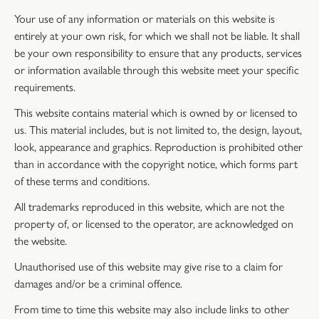
Your use of any information or materials on this website is
entirely at your own risk, for which we shall not be liable. It shall
be your own responsibility to ensure that any products, services
or information available through this website meet your specific
requirements.
This website contains material which is owned by or licensed to
us. This material includes, but is not limited to, the design, layout,
look, appearance and graphics. Reproduction is prohibited other
than in accordance with the copyright notice, which forms part
of these terms and conditions.
All trademarks reproduced in this website, which are not the
property of, or licensed to the operator, are acknowledged on
the website.
Unauthorised use of this website may give rise to a claim for
damages and/or be a criminal offence.
From time to time this website may also include links to other