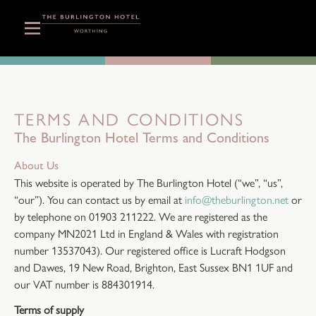
TERMS AND CONDITIONS
The Burlington Hotel Terms and Conditions
About Us
This website is operated by The Burlington Hotel (“we”, “us”,
“our”). You can contact us by email at
info@theburlington.net
or
by telephone on 01903 211222. We are registered as the
company MN2021 Ltd in England & Wales with registration
number 13537043). Our registered office is Lucraft Hodgson
and Dawes, 19 New Road, Brighton, East Sussex BN1 1UF and
our VAT number is 884301914.
Terms of supply