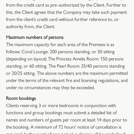
from the credit card as pre–authorized by the Client. Further to
this, the Client agrees that the Company may take such payment
from the client’s credit card without further reference to, or
authority from, the Client.
Maximum numbers of persons
The maximum capacity for each area of the Premises is as
follows: Coral Lounge: 200 persons standing, or 50 sitting
(depending on layout) The Princess Amelia Room: 150 persons
standing, or 60 sitting. The Pearl Room: 35/40 persons standing
or 20/25 sitting. The above numbers are the maximum permitted
under the terms of the relevant fire and licensing regulations, and
under no circumstances may they be exceeded.
Room bookings
Clients reserving 3 or more bedrooms in conjunction with
functions and group bookings must submit a detailed list of
names and numbers of guests per room at least 14 days prior to
the booking. A minimum of 72 hours’ notice of cancellation is
required. In the event of non-arrival, a charge will be made for 1