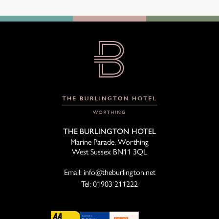
THE BURLINGTON HOTEL
Marine Parade, Worthing
West Sussex BN11 3QL
Email:
info@theburlington.net
Tel:
01903 211222