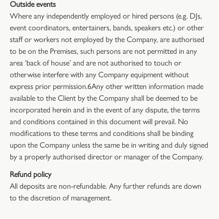
Outside events
Where any independently employed or hired persons (e.g. DJs,
event coordinators, entertainers, bands, speakers etc.) or other
staff or workers not employed by the Company, are authorised
to be on the Premises, such persons are not permitted in any
area ‘back of house’ and are not authorised to touch or
otherwise interfere with any Company equipment without
express prior permission.6Any other written information made
available to the Client by the Company shall be deemed to be
incorporated herein and in the event of any dispute, the terms
and conditions contained in this document will prevail. No
modifications to these terms and conditions shall be binding
upon the Company unless the same be in writing and duly signed
by a properly authorised director or manager of the Company.
Refund policy
All deposits are non-refundable. Any further refunds are down
to the discretion of management.