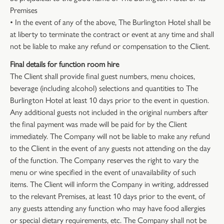
Premises
• In the event of any of the above, The Burlington Hotel shall be
at liberty to terminate the contract or event at any time and shall
not be liable to make any refund or compensation to the Client.
Final details for function room hire
The Client shall provide final guest numbers, menu choices,
beverage (including alcohol) selections and quantities to The
Burlington Hotel at least 10 days prior to the event in question.
Any additional guests not included in the original numbers after
the final payment was made will be paid for by the Client
immediately. The Company will not be liable to make any refund
to the Client in the event of any guests not attending on the day
of the function. The Company reserves the right to vary the
menu or wine specified in the event of unavailability of such
items. The Client will inform the Company in writing, addressed
to the relevant Premises, at least 10 days prior to the event, of
any guests attending any function who may have food allergies
or special dietary requirements, etc. The Company shall not be