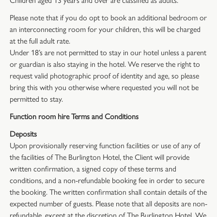
Please note that if you do opt to book an additional bedroom or
an interconnecting room for your children, this will be charged
at the full adult rate.
Under 18’s are not permitted to stay in our hotel unless a parent
or guardian is also staying in the hotel. We reserve the right to
request valid photographic proof of identity and age, so please
bring this with you otherwise where requested you will not be
permitted to stay.
Function room hire Terms and Conditions
Deposits
Upon provisionally reserving function facilities or use of any of
the facilities of The Burlington Hotel, the Client will provide
written confirmation, a signed copy of these terms and
conditions, and a non-refundable booking fee in order to secure
the booking. The written confirmation shall contain details of the
expected number of guests. Please note that all deposits are non-
refundable, except at the discretion of The Burlington Hotel. We