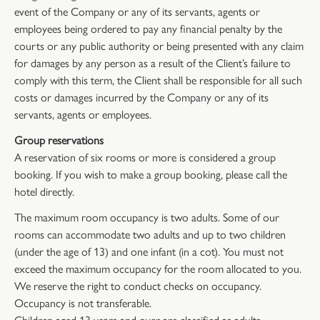
event of the Company or any of its servants, agents or
employees being ordered to pay any financial penalty by the
courts or any public authority or being presented with any claim
for damages by any person as a result of the Client’s failure to
comply with this term, the Client shall be responsible for all such
costs or damages incurred by the Company or any of its
servants, agents or employees.
Group reservations
A reservation of six rooms or more is considered a group
booking. If you wish to make a group booking, please call the
hotel directly.
The maximum room occupancy is two adults. Some of our
rooms can accommodate two adults and up to two children
(under the age of 13) and one infant (in a cot). You must not
exceed the maximum occupancy for the room allocated to you.
We reserve the right to conduct checks on occupancy.
Occupancy is not transferable.
Children aged 13 years and over are classified as adults.