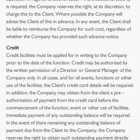
is required, the Company reserves the right, at its discretion, to
charge this to the Client. Where possible the Company will
advise the Client of this in advance. In any event, the Client shall
be liable to reimburse the Company for such cost, regardless of
whether the Company has provided such advance notice.
Credit
Credit facilities must be applied for in writing to the Company
prior to the date of the function. Credit may be authorised by
the written permission of a Director or General Manager of the
Company only. In all cases, and for all events, functions or other
use of the facilities, the Client’s credit card details will be required.
In addition, the Company may obtain from the client a pre –
authorisation of payment from the credit card before the
commencement of the function, event or other use of facilities.
Immediate payment of any outstanding balance will be required.
In the event of there remaining any outstanding balance of
payment due from the Client to the Company, the Company
reserves the right to obtain such outstanding payment directly