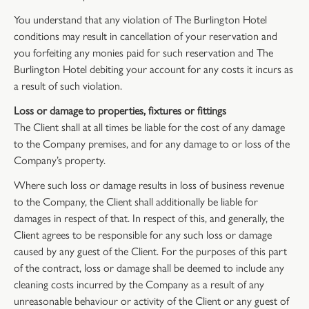
You understand that any violation of The Burlington Hotel
conditions may result in cancellation of your reservation and
you forfeiting any monies paid for such reservation and The
Burlington Hotel debiting your account for any costs it incurs as
a result of such violation.
Loss or damage to properties, fixtures or fittings
The Client shall at all times be liable for the cost of any damage
to the Company premises, and for any damage to or loss of the
Company’s property.
Where such loss or damage results in loss of business revenue
to the Company, the Client shall additionally be liable for
damages in respect of that. In respect of this, and generally, the
Client agrees to be responsible for any such loss or damage
caused by any guest of the Client. For the purposes of this part
of the contract, loss or damage shall be deemed to include any
cleaning costs incurred by the Company as a result of any
unreasonable behaviour or activity of the Client or any guest of