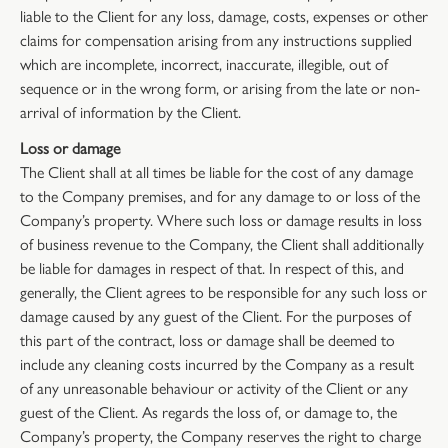
liable to the Client for any loss, damage, costs, expenses or other
claims for compensation arising from any instructions supplied
which are incomplete, incorrect, inaccurate, illegible, out of
sequence or in the wrong form, or arising from the late or non-
arrival of information by the Client.
Loss or damage
The Client shall at all times be liable for the cost of any damage
to the Company premises, and for any damage to or loss of the
Company’s property. Where such loss or damage results in loss
of business revenue to the Company, the Client shall additionally
be liable for damages in respect of that. In respect of this, and
generally, the Client agrees to be responsible for any such loss or
damage caused by any guest of the Client. For the purposes of
this part of the contract, loss or damage shall be deemed to
include any cleaning costs incurred by the Company as a result
of any unreasonable behaviour or activity of the Client or any
guest of the Client. As regards the loss of, or damage to, the
Company’s property, the Company reserves the right to charge