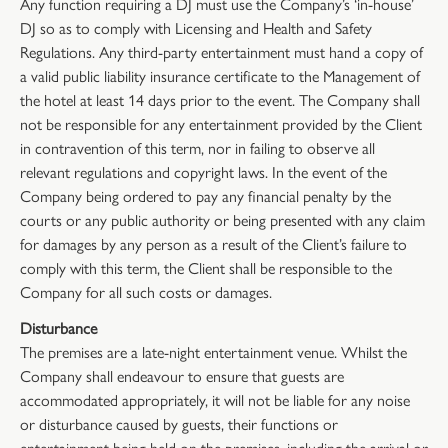
Any function requiring a DJ must use the Company’s ‘in-house’
DJ so as to comply with Licensing and Health and Safety
Regulations. Any third-party entertainment must hand a copy of
a valid public liability insurance certificate to the Management of
the hotel at least 14 days prior to the event. The Company shall
not be responsible for any entertainment provided by the Client
in contravention of this term, nor in failing to observe all
relevant regulations and copyright laws. In the event of the
Company being ordered to pay any financial penalty by the
courts or any public authority or being presented with any claim
for damages by any person as a result of the Client’s failure to
comply with this term, the Client shall be responsible to the
Company for all such costs or damages.
Disturbance
The premises are a late-night entertainment venue. Whilst the
Company shall endeavour to ensure that guests are
accommodated appropriately, it will not be liable for any noise
or disturbance caused by guests, their functions or
entertainment being held on the premises, including the arrival or