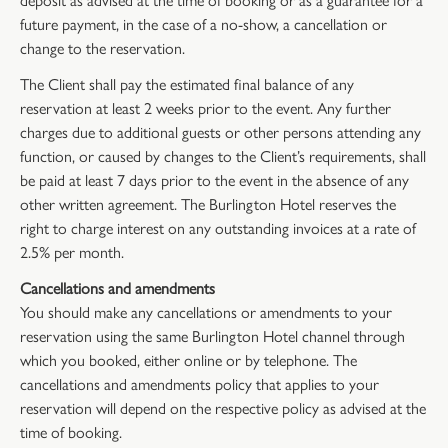
future payment, in the case of a no-show, a cancellation or
change to the reservation.
The Client shall pay the estimated final balance of any
reservation at least 2 weeks prior to the event. Any further
charges due to additional guests or other persons attending any
function, or caused by changes to the Client’s requirements, shall
be paid at least 7 days prior to the event in the absence of any
other written agreement. The Burlington Hotel reserves the
right to charge interest on any outstanding invoices at a rate of
2.5% per month.
Cancellations and amendments
You should make any cancellations or amendments to your
reservation using the same Burlington Hotel channel through
which you booked, either online or by telephone. The
cancellations and amendments policy that applies to your
reservation will depend on the respective policy as advised at the
time of booking.