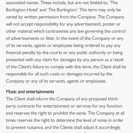
associated names. These include, but are not limited to, ‘The
Burlington Hotel’ and ‘The Burlington’. This term may only be
varied by written permission from the Company. The Company
will not accept responsibility for any advertisement, poster or
other material which contravenes any law governing the control
of advertisements or litter. In the event of the Company or any
of its servants, agents or employees being ordered to pay any
financial penalty by the courts or any public authority or being
presented with any claim for damages by any person as a result
of the Client’s failure to comply with this term, the Client shall be
responsible for all such costs or damages incurred by the
Company or any of its servants, agents or employees.
Music and entertainments
The Client shall inform the Company of any proposed third-
party contracts for entertainment or services for any function
and reserves the right to prohibit the same. The Company at all
times reserves the right to determine the level of noise in order
to prevent nuisance, and the Clients shall adjust it accordingly.