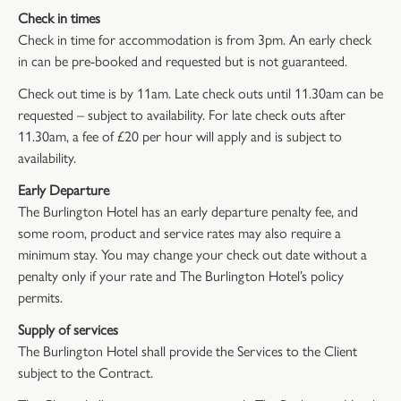
Check in times
Check in time for accommodation is from 3pm. An early check
in can be pre-booked and requested but is not guaranteed.
Check out time is by 11am. Late check outs until 11.30am can be
requested – subject to availability. For late check outs after
11.30am, a fee of £20 per hour will apply and is subject to
availability.
Early Departure
The Burlington Hotel has an early departure penalty fee, and
some room, product and service rates may also require a
minimum stay. You may change your check out date without a
penalty only if your rate and The Burlington Hotel’s policy
permits.
Supply of services
The Burlington Hotel shall provide the Services to the Client
subject to the Contract.