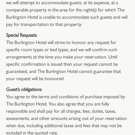
we will attempt to accommodate guests, at its expense, at a
comparable property in the area for the night(s) for which The
Burlington Hotel is unable to accommodate such guests and will
pay for transportation to that property.
Special Requests
The Burlington Hotel will strive to honour any request for
specific room types or bed types, and we will confirm such
arrangements at the time you make your reservation. Until
specific confirmation is issued then your request cannot be
guaranteed, and The Burlington Hotel cannot guarantee that
your request will be honoured.
Guest’s obligations
You agree to the terms and conditions of purchase imposed by
The Burlington Hotel. You also agree that you are fully
responsible and shall pay for all charges, fees, duties, taxes,
assessments, and other amounts arising out of your reservation
when due, including additional taxes and fees that may not be
included in the quoted rate.