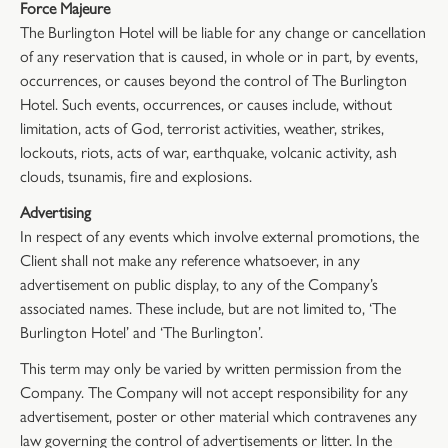
Force Majeure
The Burlington Hotel will be liable for any change or cancellation
of any reservation that is caused, in whole or in part, by events,
occurrences, or causes beyond the control of The Burlington
Hotel. Such events, occurrences, or causes include, without
limitation, acts of God, terrorist activities, weather, strikes,
lockouts, riots, acts of war, earthquake, volcanic activity, ash
clouds, tsunamis, fire and explosions.
Advertising
In respect of any events which involve external promotions, the
Client shall not make any reference whatsoever, in any
advertisement on public display, to any of the Company’s
associated names. These include, but are not limited to, ‘The
Burlington Hotel’ and ‘The Burlington’.
This term may only be varied by written permission from the
Company. The Company will not accept responsibility for any
advertisement, poster or other material which contravenes any
law governing the control of advertisements or litter. In the