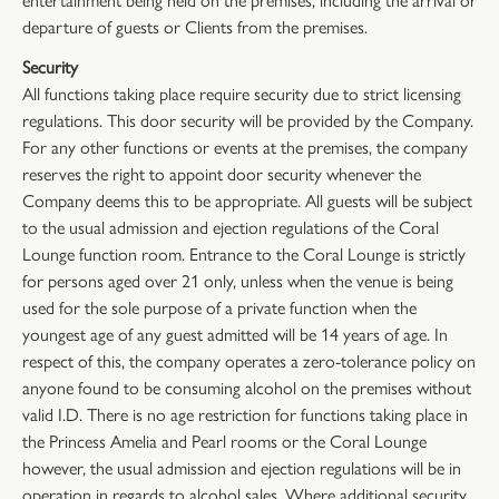
departure of guests or Clients from the premises.
Security
All functions taking place require security due to strict licensing
regulations. This door security will be provided by the Company.
For any other functions or events at the premises, the company
reserves the right to appoint door security whenever the
Company deems this to be appropriate. All guests will be subject
to the usual admission and ejection regulations of the Coral
Lounge function room. Entrance to the Coral Lounge is strictly
for persons aged over 21 only, unless when the venue is being
used for the sole purpose of a private function when the
youngest age of any guest admitted will be 14 years of age. In
respect of this, the company operates a zero-tolerance policy on
anyone found to be consuming alcohol on the premises without
valid I.D. There is no age restriction for functions taking place in
the Princess Amelia and Pearl rooms or the Coral Lounge
however, the usual admission and ejection regulations will be in
operation in regards to alcohol sales. Where additional security