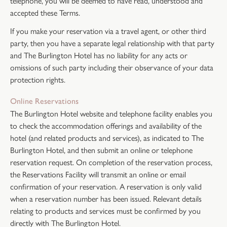
telephone, you will be deemed to have read, understood and
accepted these Terms.
If you make your reservation via a travel agent, or other third
party, then you have a separate legal relationship with that party
and The Burlington Hotel has no liability for any acts or
omissions of such party including their observance of your data
protection rights.
Online Reservations
The Burlington Hotel website and telephone facility enables you
to check the accommodation offerings and availability of the
hotel (and related products and services), as indicated to The
Burlington Hotel, and then submit an online or telephone
reservation request. On completion of the reservation process,
the Reservations Facility will transmit an online or email
confirmation of your reservation. A reservation is only valid
when a reservation number has been issued. Relevant details
relating to products and services must be confirmed by you
directly with The Burlington Hotel.