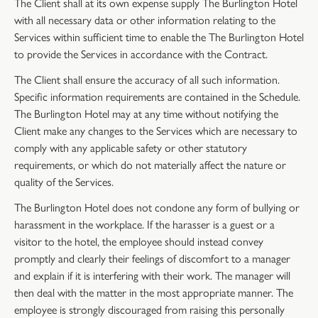
The Client shall at its own expense supply The Burlington Hotel
with all necessary data or other information relating to the
Services within sufficient time to enable the The Burlington Hotel
to provide the Services in accordance with the Contract.
The Client shall ensure the accuracy of all such information.
Specific information requirements are contained in the Schedule.
The Burlington Hotel may at any time without notifying the
Client make any changes to the Services which are necessary to
comply with any applicable safety or other statutory
requirements, or which do not materially affect the nature or
quality of the Services.
The Burlington Hotel does not condone any form of bullying or
harassment in the workplace. If the harasser is a guest or a
visitor to the hotel, the employee should instead convey
promptly and clearly their feelings of discomfort to a manager
and explain if it is interfering with their work. The manager will
then deal with the matter in the most appropriate manner. The
employee is strongly discouraged from raising this personally