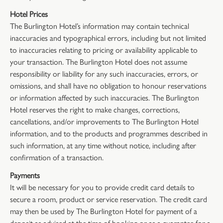
Hotel Prices
The Burlington Hotel’s information may contain technical
inaccuracies and typographical errors, including but not limited
to inaccuracies relating to pricing or availability applicable to
your transaction. The Burlington Hotel does not assume
responsibility or liability for any such inaccuracies, errors, or
omissions, and shall have no obligation to honour reservations
or information affected by such inaccuracies. The Burlington
Hotel reserves the right to make changes, corrections,
cancellations, and/or improvements to The Burlington Hotel
information, and to the products and programmes described in
such information, at any time without notice, including after
confirmation of a transaction.
Payments
It will be necessary for you to provide credit card details to
secure a room, product or service reservation. The credit card
may then be used by The Burlington Hotel for payment of a
deposit as advised at the time of booking or as a guarantee for a